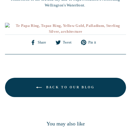
Wellington's Waterfront.
Share
Tweet
Pin
Share
Tweet
Pin it
on
on
on
Facebook
Twitter
Pinterest
BACK TO OUR BLOG
You may also like