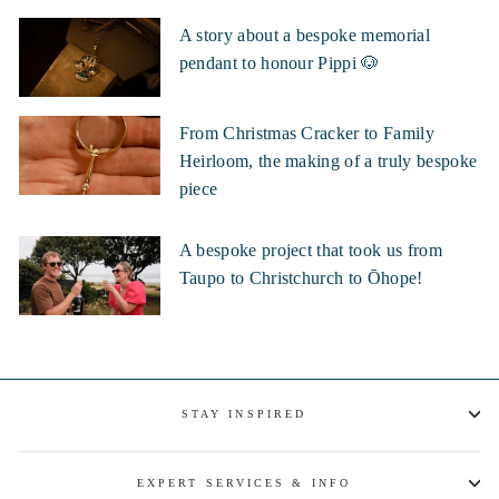
A story about a bespoke memorial
pendant to honour Pippi 🐶
From Christmas Cracker to Family
Heirloom, the making of a truly bespoke
piece
A bespoke project that took us from
Taupo to Christchurch to Ōhope!
STAY INSPIRED
EXPERT SERVICES & INFO