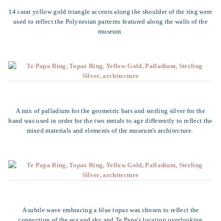
14 carat yellow gold triangle accents along the shoulder of the ring were
used to reflect the Polynesian patterns featured along the walls of the
museum.
A mix of palladium for the geometric bars and sterling silver for the
band was used in order for the two metals to age differently to reflect the
mixed materials and elements of the museum's architecture.
A subtle wave embracing a blue topaz was chosen to reflect the
connection of the sea and sky and Te Papa's location overlooking