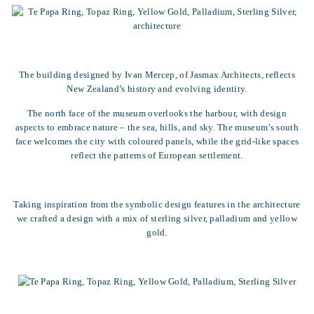
The building designed by Ivan Mercep, of Jasmax Architects, reflects
New Zealand’s history and evolving identity.
The north face of the museum overlooks the harbour, with design
aspects to embrace nature – the sea, hills, and sky. The museum’s south
face welcomes the city with coloured panels, while the grid-like spaces
reflect the patterns of European settlement.
Taking inspiration from the symbolic design features in the architecture
we crafted a design with a mix of sterling silver, palladium and yellow
gold.