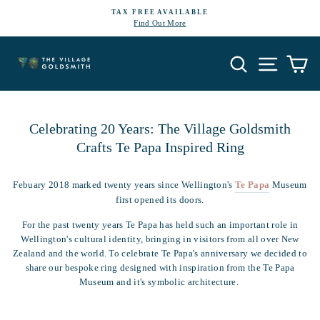
Skip
TAX FREE AVAILABLE
to
Find Out More
Pause
content
slideshow
Search
Site navi
Ca
Celebrating 20 Years: The Village Goldsmith
Crafts Te Papa Inspired Ring
Febuary 2018 marked twenty years since Wellington's
Te Papa
Museum
first opened its doors.
For the past twenty years Te Papa has held such an important role in
Wellington's cultural identity, bringing in visitors from all over New
Zealand and the world. To celebrate Te Papa's anniversary we decided to
share our bespoke
ring
designed with inspiration from the Te Papa
Museum and it's symbolic architecture.