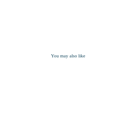
You may also like
Round Cable Chain in Sterling
Silver
from $56.00