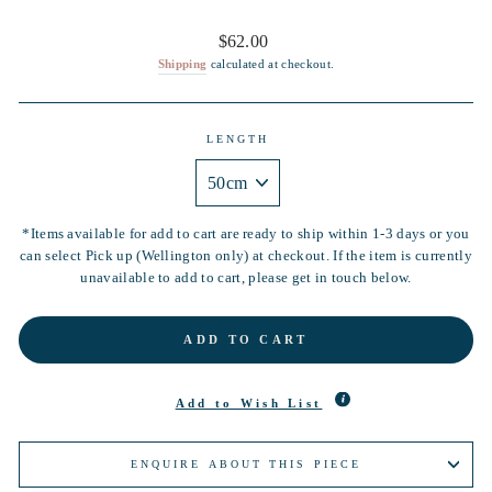
Regular
$62.00
price
Shipping
calculated at checkout.
LENGTH
*Items available for add to cart are ready to ship within 1-3 days or you
can select Pick up (Wellington only) at checkout. If the item is currently
unavailable to add to cart, please get in touch below.
ADD TO CART
Add to Wish List
ENQUIRE ABOUT THIS PIECE