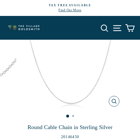
Skip
TAX FREE AVAILABLE
to
Find Out More
Pause
content
slideshow
Search
Site navi
Ca
CLOSE
(ESC)
Round Cable Chain in Sterling Silver
20146450