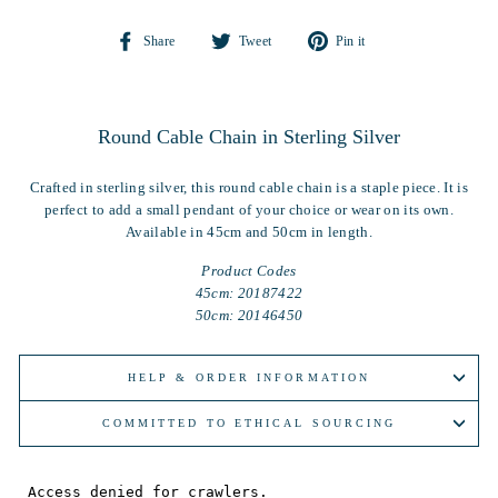
Share
Tweet
Pin
Share
Tweet
Pin it
on
on
on
Facebook
Twitter
Pinterest
Round Cable Chain in Sterling Silver
Crafted in sterling silver, this round cable chain is a staple piece. It is
perfect to add a small pendant of your choice or wear on its own.
Available in 45cm and 50cm in length.
Product Codes
45cm: 20187422
50cm: 20146450
HELP & ORDER INFORMATION
COMMITTED TO ETHICAL SOURCING