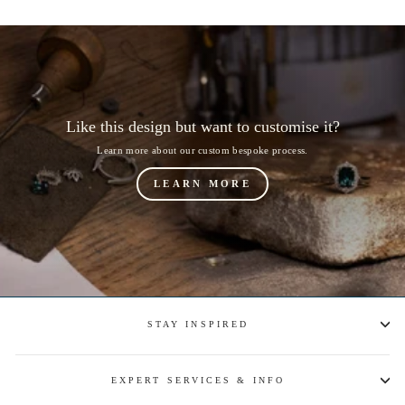
Like this design but want to customise it?
Learn more about our custom bespoke process.
LEARN MORE
STAY INSPIRED
EXPERT SERVICES & INFO