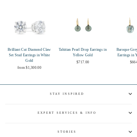
Brilliant Cut Diamond Claw
Tahitian Pearl Drop Earrings in
Baroque Gre
Set Stud Earrings in White
Yellow Gold
Earrings in 
Gold
$717.00
$66
from $1,300.00
STAY INSPIRED
EXPERT SERVICES & INFO
STORIES