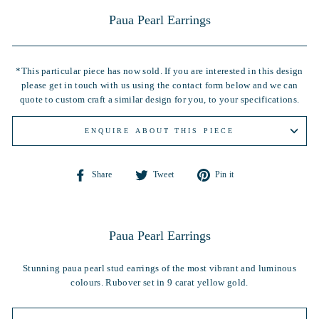
Paua Pearl Earrings
*This particular piece has now sold. If you are interested in this design
please get in touch with us using the contact form below and we can
quote to custom craft a similar design for you, to your specifications.
ENQUIRE ABOUT THIS PIECE
Share
Tweet
Pin
Share
Tweet
Pin it
on
on
on
Facebook
Twitter
Pinterest
Paua Pearl Earrings
Stunning paua pearl stud earrings of the most vibrant and luminous
colours. Rubover set in 9 carat yellow gold.