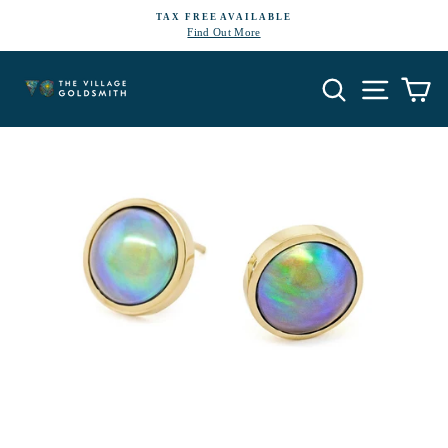
Skip
TAX FREE AVAILABLE
to
Find Out More
Pause
content
slideshow
Search
Site navi
Ca