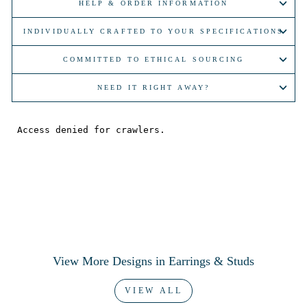
HELP & ORDER INFORMATION
INDIVIDUALLY CRAFTED TO YOUR SPECIFICATIONS
COMMITTED TO ETHICAL SOURCING
NEED IT RIGHT AWAY?
View More Designs in Earrings & Studs
VIEW ALL