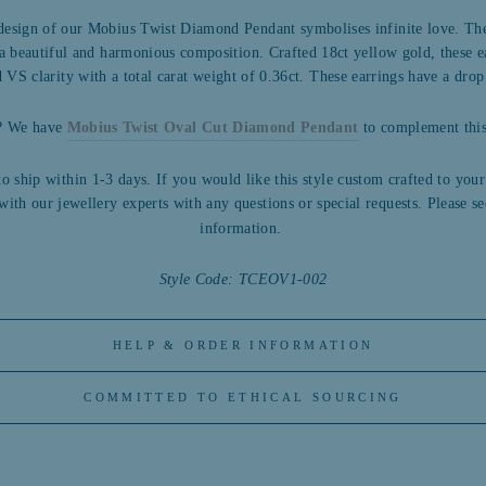
 design of our Mobius Twist Diamond Pendant symbolises infinite love. The
g a beautiful and harmonious composition. Crafted 18ct yellow gold, t
hese e
 VS clarity with a total carat weight of 0.36ct. These earrings have a dr
n? We have
Mobius Twist Oval Cut Diamond Pendant
to complement this 
to ship within 1-3 days. If you would like this style custom crafted to your
with our jewellery experts with any questions or special requests.
Please se
information.
Style Code: TCEOV1-002
HELP & ORDER INFORMATION
COMMITTED TO ETHICAL SOURCING