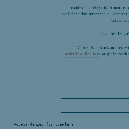
The seamless and elegantly structured
oval shape that surrounds it – creatin
colour and
Love this desig
Currently in stock and ready 
order it online here
or get in touch 