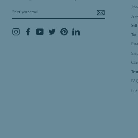
Jewe
ENTER
YOUR
Jewe
EMAIL
Sell
Instagram
Facebook
YouTube
Twitter
Pinterest
LinkedIn
Tax 
Fin
Shi
Clie
Term
FAQ
Priv