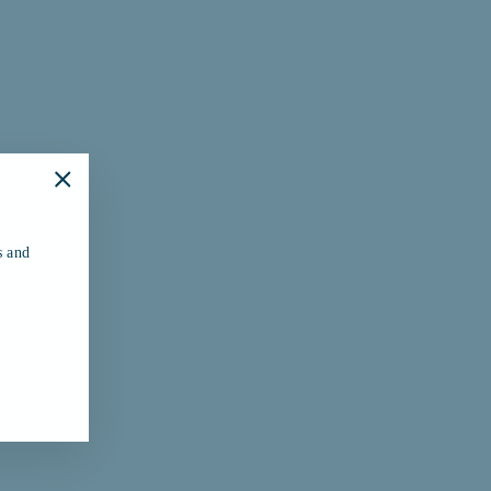
"Close
(esc)"
s and