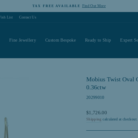
Find Out More
TAX FREE AVAILABLE
Pause
ish List
Contact Us
slideshow
s
Fine Jewellery
Custom Bespoke
Ready to Ship
Expert Se
Mobius Twist Oval C
0.36ctw
20299010
Regular
$1,726.00
price
Shipping
calculated at checkout.