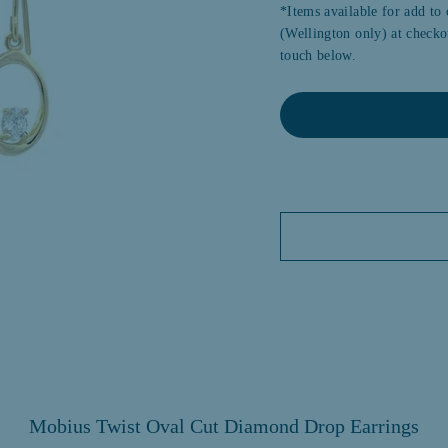
*Items available for add to 
(Wellington only) at checkou
touch below.
Mobius Twist Oval Cut Diamond Drop Earrings