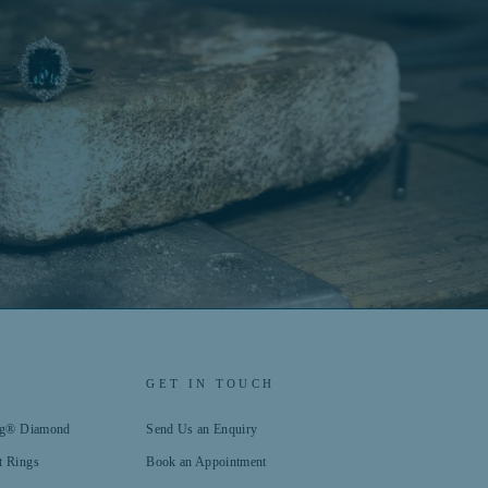
GET IN TOUCH
ing® Diamond
Send Us an Enquiry
t Rings
Book an Appointment