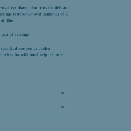
 oval-cut diamond mirrors the delicate
arrings feature two oval diamonds of G
op of 30mm.
pair of earrings.
 specifications you can either
e below for additional help and order