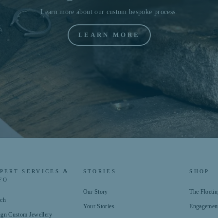
Learn more about our custom bespoke process.
LEARN MORE
PERT SERVICES &
STORIES
SHOP
FO
Our Story
The Floet
rch
Your Stories
Engagemen
ign Custom Jewellery