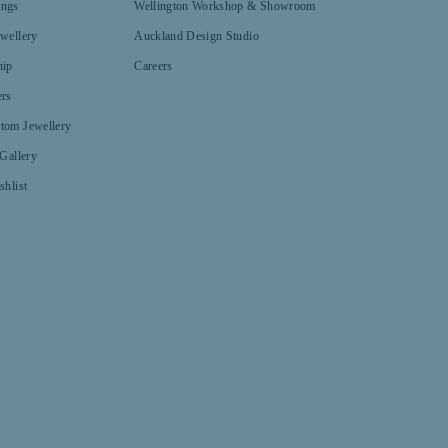
ings
Wellington Workshop & Showroom
ewellery
Auckland Design Studio
hip
Careers
ers
tom Jewellery
 Gallery
shlist