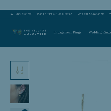
Skip
to
content
NZ 0800 500 299
Book a Virtual Consultation
Visit our Showrooms
W
Engagement Rings
Wedding Ring