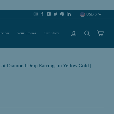
Currency
USD $
Instagram
Facebook
YouTube
Twitter
Pinterest
LinkedIn
Log in
Search
Cart
rvices
Your Stories
Our Story
ut Diamond Drop Earrings in Yellow Gold |