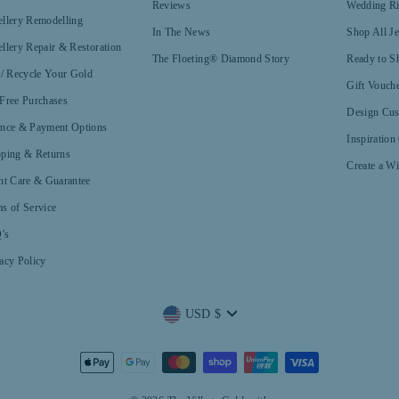
Reviews
Wedding R
llery Remodelling
In The News
Shop All J
llery Repair & Restoration
The Floeting® Diamond Story
Ready to S
 / Recycle Your Gold
Gift Vouch
Free Purchases
Design Cus
ance & Payment Options
Inspiration
pping & Returns
Create a Wi
nt Care & Guarantee
s of Service
's
acy Policy
Currency
USD $