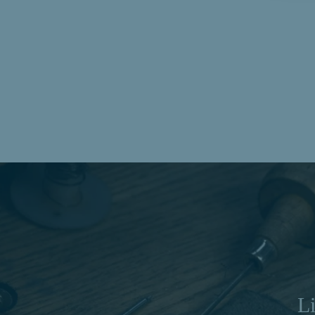
Mobius Twist Oval Cut Diamond Drop Earrings
in Yellow Gold | 0.36ctw
$1,726.00
Li