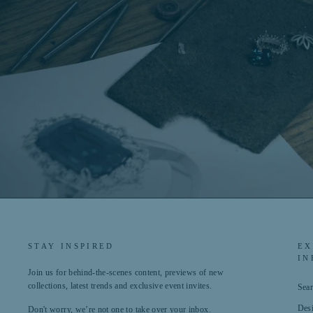
STAY INSPIRED
EX
IN
Join us for behind-the-scenes content, previews of new
collections, latest trends and exclusive event invites.
Sea
Des
Don't worry, we’re not one to take over your inbox.