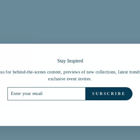
Stay Inspired
You may also like
 us for behind-the-scenes content, previews of new collections, latest trend
exclusive event invites.
ER
SUBSCRIBE
R
IL