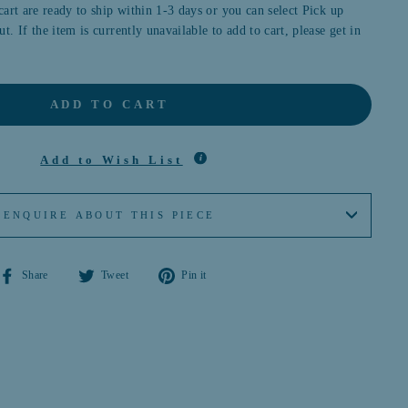
cart are ready to ship within 1-3 days or you can select Pick up
t. If the item is currently unavailable to add to cart, please get in
ADD TO CART
Add to Wish List
ENQUIRE ABOUT THIS PIECE
Share
Tweet
Pin
Share
Tweet
Pin it
on
on
on
Facebook
Twitter
Pinterest