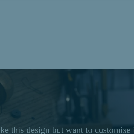
ke this design but want to customise 