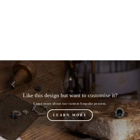
FlÃ¹r: Band
from $1,184.00
Like this design but want to customise it?
Learn more about our custom bespoke process.
LEARN MORE