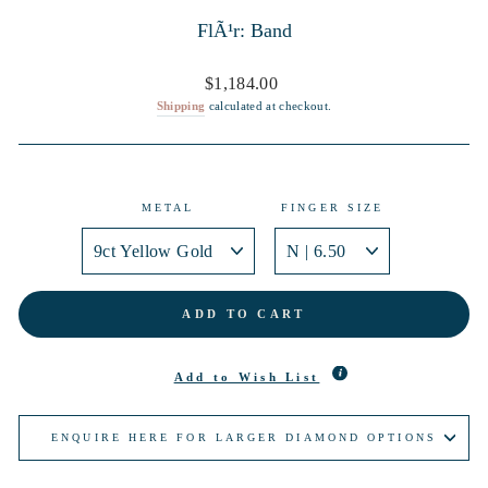
FlÃ¹r: Band
Regular
$1,184.00
price
Shipping
calculated at checkout.
METAL
FINGER SIZE
ADD TO CART
Add to Wish List
ENQUIRE HERE FOR LARGER DIAMOND OPTIONS