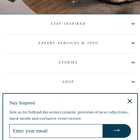
STAY INSPIRED
EXPERT SERVICES & INFO
STORIES
SHOP
GET IN TOUCH
Stay Inspired
"Clos
Join us for behind-the-scenes content, previews of new collections,
(esc)"
Currency
USD $
latest trends and exclusive event invites.
ENTER
YOUR
EMAIL