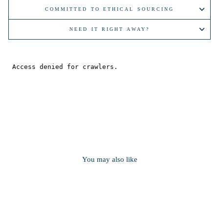
COMMITTED TO ETHICAL SOURCING
NEED IT RIGHT AWAY?
You may also like