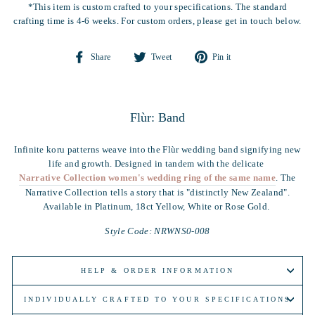
*This item is custom crafted to your specifications. The standard
crafting time is 4-6 weeks. For custom orders, please get in touch below.
Share
Tweet
Pin
Share
Tweet
Pin it
on
on
on
Facebook
Twitter
Pinterest
Flùr: Band
Infinite koru patterns weave into the Flùr wedding band signifying new
life and growth. Designed in tandem with the delicate
Narrative Collection women's wedding ring of the same name
. The
Narrative Collection tells a story that is "distinctly New Zealand".
Available in Platinum, 18ct Yellow, White or Rose Gold.
Style Code: NRWNS0-008
HELP & ORDER INFORMATION
INDIVIDUALLY CRAFTED TO YOUR SPECIFICATIONS