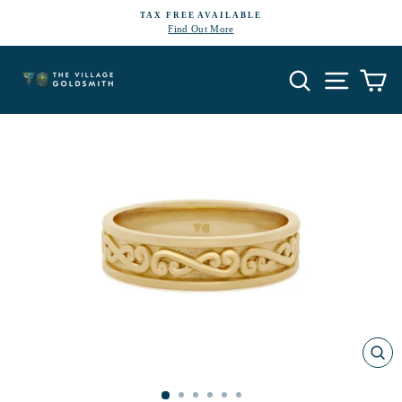
Skip
TAX FREE AVAILABLE
to
Find Out More
Pause
content
slideshow
Search
Site navi
Ca
CL
(E