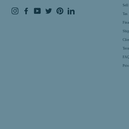
Sell
Instagram
Facebook
YouTube
Twitter
Pinterest
LinkedIn
Tax 
Fin
Shi
Clie
Term
FAQ
Priv