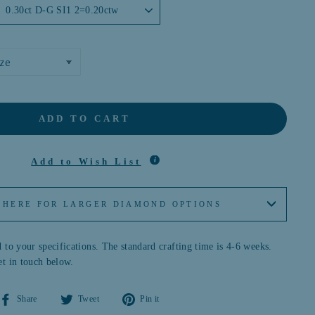
ADD TO CART
Add to Wish List
 HERE FOR LARGER DIAMOND OPTIONS
 to your specifications. The standard crafting time is 4-6 weeks.
et in touch below.
Share
Tweet
Pin
Share
Tweet
Pin it
on
on
on