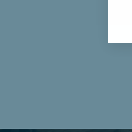
ENT
YOU
EMA
Furl: Brilliant Cut Diamond Three Stone Ring
from $2,733.00