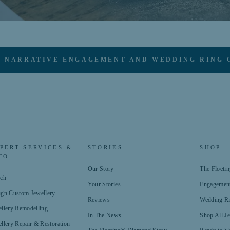
 NARRATIVE ENGAGEMENT AND WEDDING RING 
PERT SERVICES &
STORIES
SHOP
FO
Our Story
The Floet
rch
Your Stories
Engagemen
ign Custom Jewellery
Reviews
Wedding R
llery Remodelling
In The News
Shop All J
llery Repair & Restoration