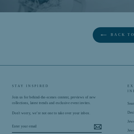
BACK TO
STAY INSPIRED
EX
IN
Join us for behind-the-scenes content, previews of new
collections, latest trends and exclusive event invites.
Sea
Des
Don't worry, we’re not one to take over your inbox.
Jewe
ENTER
YOUR
Jewe
EMAIL