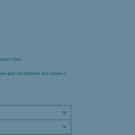
Facebook
Twitter
Pinterest
native flora.
 rose gold and platinum and features a
.