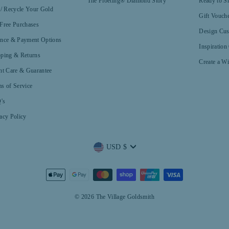
The Floeting® Diamond Story
Ready to S
 / Recycle Your Gold
Gift Vouch
Free Purchases
Design Cus
ance & Payment Options
Inspiration
pping & Returns
Create a Wi
nt Care & Guarantee
s of Service
's
acy Policy
Currency
USD $
© 2026 The Village Goldsmith