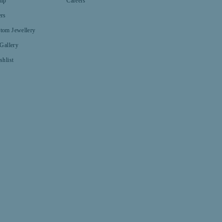
hip
Careers
ers
tom Jewellery
 Gallery
shlist