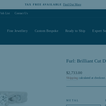
Find Out More
TAX FREE AVAILABLE
Pause
ish List
Contact Us
slideshow
s
Fine Jewellery
Custom Bespoke
Ready to Ship
Expert Se
Furl: Brilliant Cut
Regular
$2,733.00
price
Shipping
calculated at checkout.
METAL