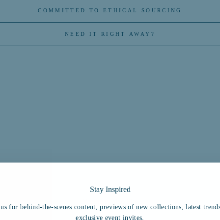
COMMITTED TO ETHICAL SOURCING
NEED IT RIGHT AWAY?
Stay Inspired
You may also like
 us for behind-the-scenes content, previews of new collections, latest trend
exclusive event invites.