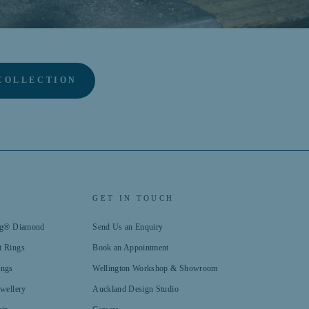
COLLECTION
GET IN TOUCH
ing® Diamond
Send Us an Enquiry
t Rings
Book an Appointment
ings
Wellington Workshop & Showroom
ewellery
Auckland Design Studio