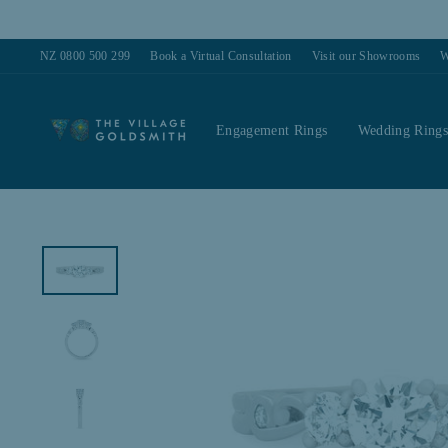
Skip
to
content
NZ 0800 500 299
Book a Virtual Consultation
Visit our Showrooms
W
Engagement Rings
Wedding Ring