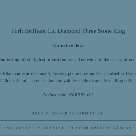
Furl: Brilliant Cut Diamond Three Stone Ring
The native flora
you feeling blissfully lost in lush forests and entwined in the beauty of our 
brilliant cut centre diamond, the ring pictured on model is crafted in 18ct
0.40ct brilliant cut centre diamond with two side diamonds totalling 0.20ct
Product code: NRRRB3-005
HELP & ORDER INFORMATION
INDIVIDUALLY CRAFTED TO YOUR SPECIFICATIONS