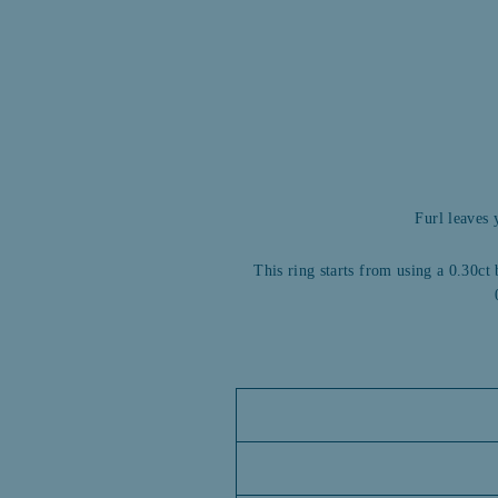
Furl leaves 
This ring starts from using a 0.30ct 