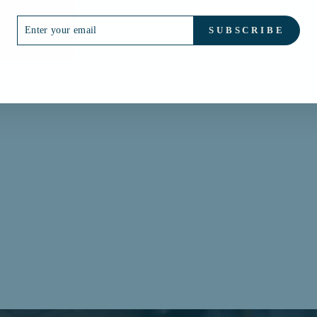
ER
SUBSCRIBE
R
IL