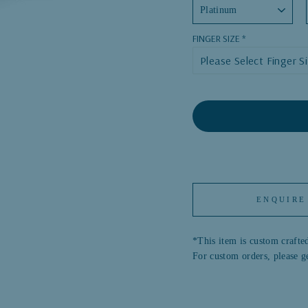
FINGER SIZE
ENQUIRE
*This item is custom crafted
For custom orders, please g