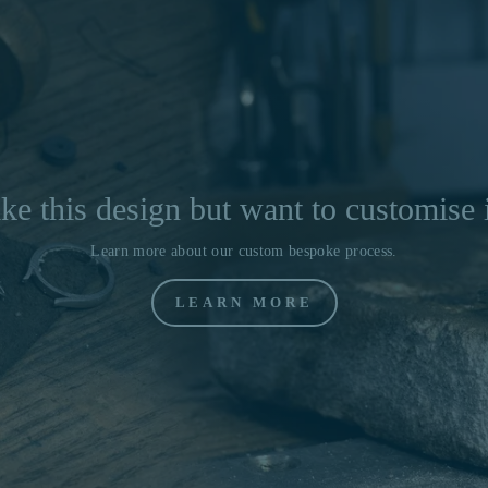
ke this design but want to customise 
Learn more about our custom bespoke process.
LEARN MORE