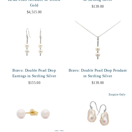
Gold
$139.00
$4,515.00
Bravo: Double Pearl Drop
Bravo: Double Pearl Drop Pendant
Earrings in Sterling Silver
in Sterling Silver
$155.00
$139.00
Enquire Only