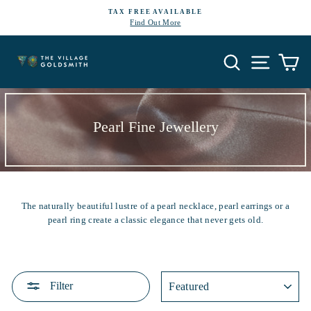
Skip
TAX FREE AVAILABLE
to
Find Out More
Pause
content
slideshow
Search
Site navi
Ca
Pearl Fine Jewellery
The naturally beautiful lustre of a pearl necklace, pearl earrings or a
pearl ring create a classic elegance that never gets old.
SORT
Filter