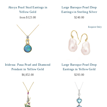
Akoya Pearl Stud Earrings in
Large Baroque Pearl Drop
Yellow Gold
Earrings in Sterling Silver
from $123.00
$240.00
Enquire Only
Iridessa: Paua Pearl and Diamond
Large Baroque Pearl Drop
Pendant in Yellow Gold
Earrings in Yellow Gold
$6,852.00
$293.00