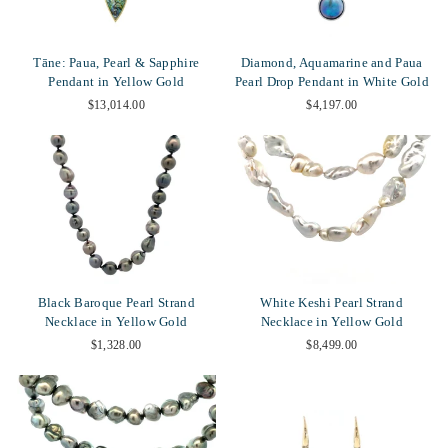
Tāne: Paua, Pearl & Sapphire
Diamond, Aquamarine and Paua
Pendant in Yellow Gold
Pearl Drop Pendant in White Gold
$13,014.00
$4,197.00
Black Baroque Pearl Strand
White Keshi Pearl Strand
Necklace in Yellow Gold
Necklace in Yellow Gold
$1,328.00
$8,499.00