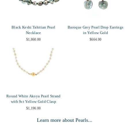
Black Keshi Tahitian Pearl
Baroque Grey Pearl Drop Earrings
Necklace
in Yellow Gold
$1,860.00
$664.00
Round White Akoya Pearl Strand
with 9ct Yellow Gold Clasp
$1,196.00
Learn more about Pearls...