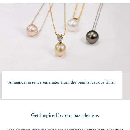
A magical essence emanates from the pearl's lustrous finish
Get inspired by our past designs