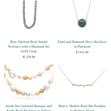
Blue Tahitian Pearl Strand
Pearl and Diamond Deco Necklace
Necklace with a Diamond Set
in Platinum
Gold Clasp
$7,915.00
$5,259.00
South Sea Cultured Baroque and
Bravo: Double Pearl Bar Pendant
Keshi Pearl Necklace in Yellow
in Sterling Silver