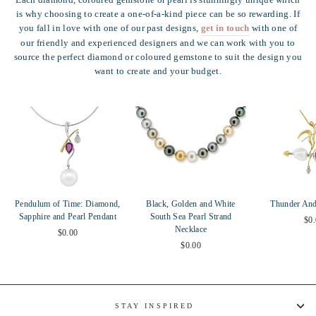
Each diamond, coloured gemstone or pearl is stunningly unique which
is why choosing to create a one-of-a-kind piece can be so rewarding. If
you fall in love with one of our past designs,
get in touch
with one of
our friendly and experienced designers and we can work with you to
source the perfect diamond or coloured gemstone to suit the design you
want to create and your budget.
Pendulum of Time: Diamond,
Black, Golden and White
Thunder And
Sapphire and Pearl Pendant
South Sea Pearl Strand
$0
Necklace
$0.00
$0.00
STAY INSPIRED