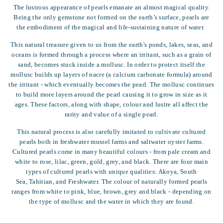
The lustrous appearance of pearls emanate an almost magical quality.
Being the only gemstone not formed on the earth’s surface, pearls are
the embodiment of the magical and life-sustaining nature of water.
This natural treasure given to us from the earth's ponds, lakes, seas, and
oceans is formed through a process where an irritant, such as a grain of
sand, becomes stuck inside a mollusc. In order to protect itself the
mollusc builds up layers of nacre (a calcium carbonate formula) around
the irritant - which eventually becomes the pearl. The mollusc continues
to build more layers around the pearl causing it to grow in size as it
ages. These factors, along with shape, colour and lustre all affect the
rarity and value of a single pearl.
This natural process is also carefully imitated to cultivate cultured
pearls both in freshwater mussel farms and saltwater oyster farms.
Cultured pearls come in many beautiful colours - from pale cream and
white to rose, lilac, green, gold, grey, and black. There are four main
types of cultured pearls with unique qualities: Akoya, South
Sea, Tahitian, and Freshwater. The colour of naturally formed pearls
ranges from white to pink, blue, brown, grey and black - depending on
the type of mollusc and the water in which they are found.