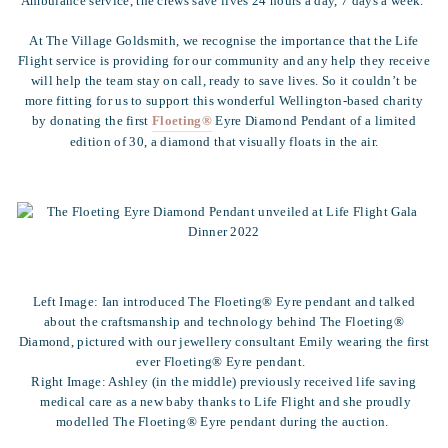
Ambulance service, the crews save lives 24 hours a day, 7 days a week.
At The Village Goldsmith, we recognise the importance that the Life
Flight service is providing for our community and any help they receive
will help the team stay on call, ready to save lives. So it couldn’t be
more fitting for us to support this wonderful Wellington-based charity
by donating the first
Floeting®
Eyre Diamond Pendant of a limited
edition of 30, a diamond that visually floats in the air.
Left Image: Ian introduced The Floeting® Eyre pendant and talked
about the craftsmanship and technology behind The Floeting®
Diamond, pictured with our jewellery consultant Emily wearing the first
ever Floeting® Eyre pendant.
Right Image: Ashley (in the middle) previously received life saving
medical care as a new baby thanks to Life Flight and she proudly
modelled The Floeting® Eyre pendant during the auction.