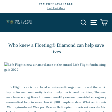
Skip
TAX FREE AVAILABLE
to
Find Out More
Pause
content
slideshow
Search
Site navi
Ca
Who knew a Floeting® Diamond can help save
lives
Life Flight is an iconic local non-for-profit organisation and the work
they do for our community is absolutely crucial and inspiring. The team
have been saving lives for more than 40 years and provided emergency
aeromedical help to more than 40,000 people to date. Whether in their
Wellington-based Westpac Rescue Helicopter or their nationwide Air