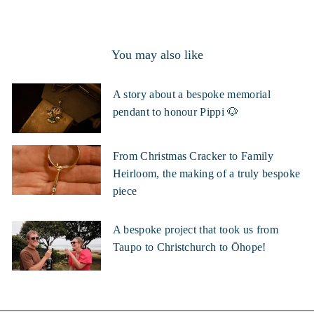
You may also like
A story about a bespoke memorial
pendant to honour Pippi 🐶
From Christmas Cracker to Family
Heirloom, the making of a truly bespoke
piece
A bespoke project that took us from
Taupo to Christchurch to Ōhope!