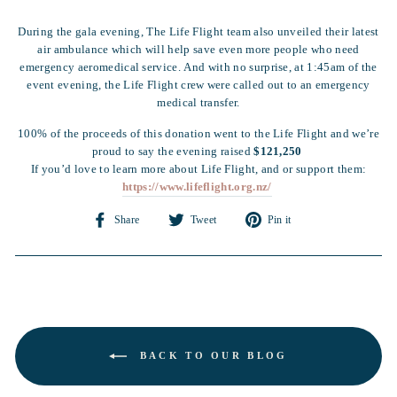
During the gala evening, The Life Flight team also unveiled their latest
air ambulance which will help save even more people who need
emergency aeromedical service. And with no surprise, at 1:45am of the
event evening, the Life Flight crew were called out to an emergency
medical transfer.
100% of the proceeds of this donation went to the Life Flight and we’re
proud to say the evening raised
$121,250
If you’d love to learn more about Life Flight, and or support them:
https://www.lifeflight.org.nz/
Share
Tweet
Pin
Share
Tweet
Pin it
on
on
on
Facebook
Twitter
Pinterest
BACK TO OUR BLOG