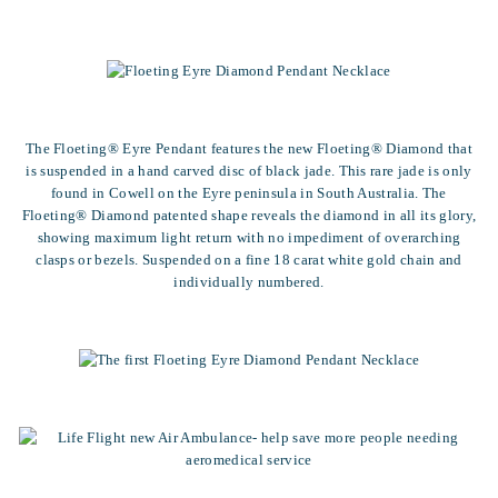
The Floeting® Eyre Pendant features the new Floeting® Diamond that
is suspended in a hand carved disc of black jade. This rare jade is only
found in Cowell on the Eyre peninsula in South Australia. The
Floeting® Diamond patented shape reveals the diamond in all its glory,
showing maximum light return with no impediment of overarching
clasps or bezels. Suspended on a fine 18 carat white gold chain and
individually numbered.