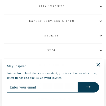
STAY INSPIRED
EXPERT SERVICES & INFO
STORIES
SHOP
GET IN TOUCH
Stay Inspired
"Clos
Join us for behind-the-scenes content, previews of new collections,
(esc)"
Currency
USD $
latest trends and exclusive event invites.
ENTER
YOUR
EMAIL
© 2026 The Village Goldsmith